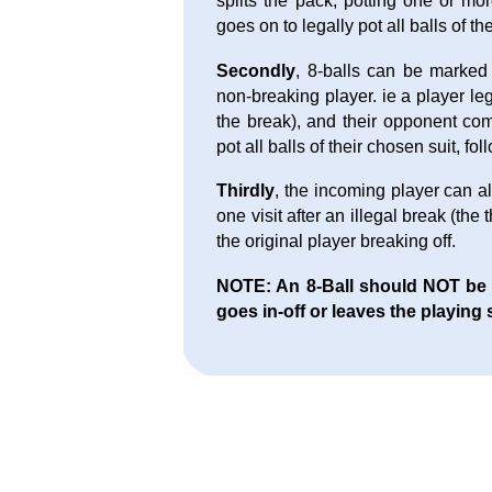
splits the pack, potting one or mo
goes on to legally pot all balls of th
Secondly
, 8-balls can be marked
non-breaking player. ie a player l
the break), and their opponent com
pot all balls of their chosen suit, fo
Thirdly
, the incoming player can al
one visit after an illegal break (the
the original player breaking off.
NOTE: An 8-Ball should NOT be aw
goes in-off or leaves the playing 