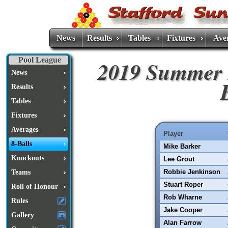
News
Results
Tables
Fixtures
Ave
Pool League
2019 Summer 
News
Results
Tables
Fixtures
Averages
Player
8-Balls
Mike Barker
Knockouts
Lee Grout
Robbie Jenkinson
Teams
Stuart Roper
Roll of Honour
Rob Wharne
Rules
Jake Cooper
Gallery
Alan Farrow