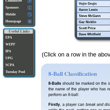
Committee
Vojin Grujic
Sponsors
Aaron Lewis
Mobile
Steve McGann
Homepage
Gaz Nicklin
Scott Price
Useful Links
Dave Whitfield
EPA
WEPF
IPA
(Click on a row in the abo
UPG
SCPA
8-Ball Classification
Tuesday Pool
8-Balls
should be marked on the sc
the name of the player who has re
perform an 8-ball:
Firstly
, a player can
break and di