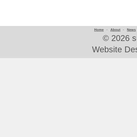
Home
-
About
-
News
©
2026 s
Website De