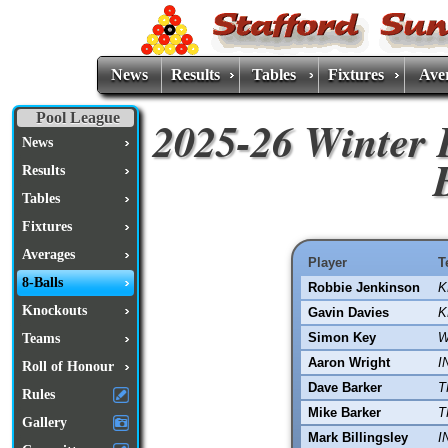
News
Results
Tables
Fixtures
Ave
Pool League
2025-26 Winter 
News
Results
Tables
Fixtures
Averages
Player
T
8-Balls
Robbie Jenkinson
K
Knockouts
Gavin Davies
K
Simon Key
W
Teams
Aaron Wright
I
Roll of Honour
Dave Barker
T
Rules
Mike Barker
T
Gallery
Mark Billingsley
I