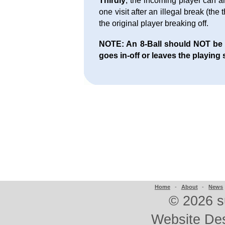
Thirdly
, the incoming player can al
one visit after an illegal break (the
the original player breaking off.
NOTE: An 8-Ball should NOT be aw
goes in-off or leaves the playing 
Home
-
About
-
News
©
2026 s
Website De