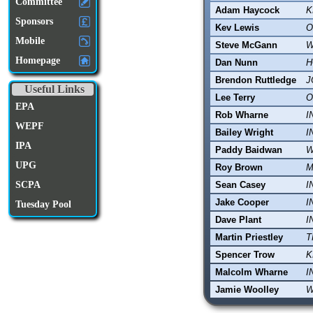
Committee
Adam Haycock
K
Sponsors
Kev Lewis
O
Mobile
Steve McGann
W
Homepage
Dan Nunn
H
Brendon Ruttledge
J
Useful Links
Lee Terry
O
EPA
Rob Wharne
I
WEPF
Bailey Wright
I
IPA
Paddy Baidwan
W
UPG
Roy Brown
M
Sean Casey
I
SCPA
Jake Cooper
I
Tuesday Pool
Dave Plant
I
Martin Priestley
T
Spencer Trow
K
Malcolm Wharne
I
Jamie Woolley
W