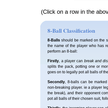
(Click on a row in the abo
8-Ball Classification
8-Balls
should be marked on the sc
the name of the player who has re
perform an 8-ball:
Firstly
, a player can
break and di
splits the pack, potting one or mo
goes on to legally pot all balls of th
Secondly
, 8-balls can be marked
non-breaking player. ie a player l
the break), and their opponent com
pot all balls of their chosen suit, fo