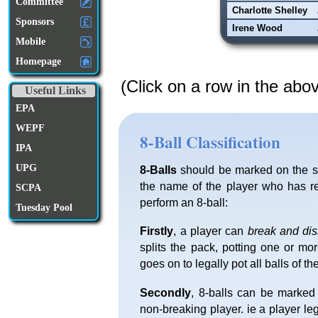
Committee
Charlotte Shelley
Sponsors
Irene Wood
Mobile
Homepage
(Click on a row in the abo
Useful Links
EPA
WEPF
8-Ball Classification
IPA
UPG
8-Balls
should be marked on the sc
the name of the player who has re
SCPA
perform an 8-ball:
Tuesday Pool
Firstly
, a player can
break and di
splits the pack, potting one or mo
goes on to legally pot all balls of th
Secondly
, 8-balls can be marked
non-breaking player. ie a player l