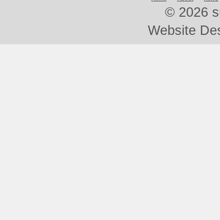
©
2026 s
Website De