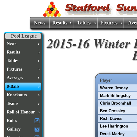
News
Results
Tables
Fixtures
Ave
Pool League
2015-16 Winter 
News
Results
Tables
Fixtures
Averages
Player
8-Balls
Warren Jesney
Knockouts
Mark Billingsley
Chris Broomhall
Teams
Ben Crossley
Roll of Honour
Rich Davies
Rules
Lee Harrington
Gallery
Derek Marley