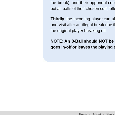
the break), and their opponent com
pot all balls of their chosen suit, fo
Thirdly
, the incoming player can al
one visit after an illegal break (the
the original player breaking off.
NOTE: An 8-Ball should NOT be aw
goes in-off or leaves the playing 
Home
-
About
-
News