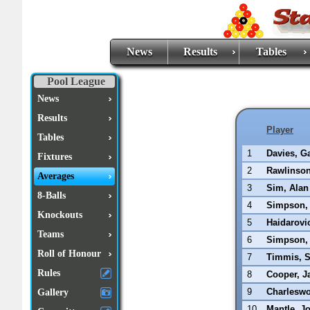
News
Results
Tables
Pool League
News
Results
Player
Tables
1
Davies, G
Fixtures
2
Rawlinso
Averages
3
Sim, Alan
8-Balls
4
Simpson,
Knockouts
5
Haidarovi
Teams
6
Simpson, 
Roll of Honour
7
Timmis, 
Rules
8
Cooper, J
9
Charleswo
Gallery
10
Mantle, J