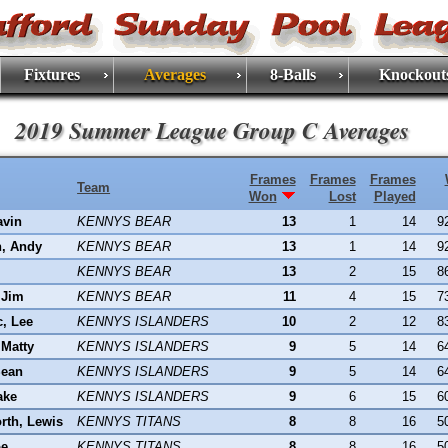
Fixtures
Averages
8-Balls
Knockout
2019 Summer League Group C Averages
Frames
Frames
Frames
Team
Won
Lost
Played
avin
KENNYS BEAR
13
1
14
9
n, Andy
KENNYS BEAR
13
1
14
9
KENNYS BEAR
13
2
15
8
 Jim
KENNYS BEAR
11
4
15
7
c, Lee
KENNYS ISLANDERS
10
2
12
8
Matty
KENNYS ISLANDERS
9
5
14
6
Sean
KENNYS ISLANDERS
9
5
14
6
ake
KENNYS ISLANDERS
9
6
15
6
rth, Lewis
KENNYS TITANS
8
8
16
5
oe
KENNYS TITANS
8
8
16
5