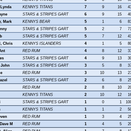
 Lynda
KENNYS TITANS
7
9
16
4
ayne
STARS & STRIPES GART
6
9
15
4
y, Mark
KENNYS BEAR
5
1
6
8
anny
STARS & STRIPES GART
5
2
7
7
ob
STARS & STRIPES GART
5
7
12
4
, Chris
KENNYS ISLANDERS
4
1
5
8
Ant
RED RUM
4
8
12
3
es
STARS & STRIPES GART
4
9
13
3
 John
STARS & STRIPES GART
3
5
8
3
le
RED RUM
3
10
13
2
azel
STARS & STRIPES GART
2
6
8
2
RED RUM
2
8
10
2
KENNYS TITANS
2
10
12
1
i
STARS & STRIPES GART
1
0
1
10
m
KENNYS TITANS
1
1
2
5
even
RED RUM
1
3
4
2
 Dave M
RED RUM
1
4
5
2