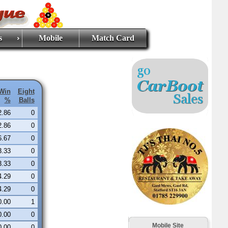
s
Mobile
Match Card
Win
Eight
%
Balls
2.86
0
2.86
0
6.67
0
3.33
0
3.33
0
4.29
0
4.29
0
0.00
1
0.00
0
Mobile Site
0.00
0