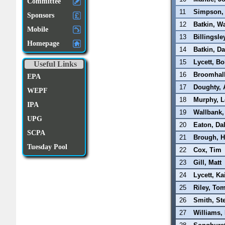
Committee
11
Simpson,
Sponsors
12
Batkin, W
Mobile
13
Billingsle
Homepage
14
Batkin, D
15
Lycett, B
Useful Links
16
Broomhall
EPA
17
Doughty, 
WEPF
18
Murphy, L
IPA
19
Wallbank,
UPG
20
Eaton, Da
SCPA
21
Brough, H
Tuesday Pool
22
Cox, Tim
23
Gill, Matt
24
Lycett, Ka
25
Riley, To
26
Smith, St
27
Williams,