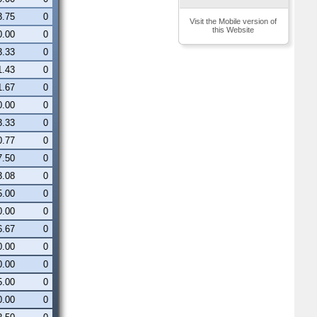
3.75
0
Visit the Mobile version of
this Website
0.00
0
3.33
0
1.43
0
1.67
0
0.00
0
3.33
0
0.77
0
7.50
0
3.08
0
5.00
0
0.00
0
6.67
0
0.00
0
0.00
0
5.00
0
0.00
0