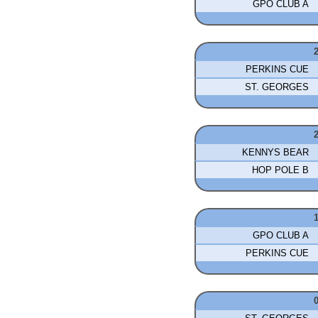
GPO CLUB A
PERKINS CUE
ST. GEORGES
KENNYS BEAR
HOP POLE B
GPO CLUB A
PERKINS CUE