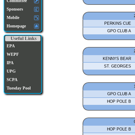
Committee
Sponsors
Mobile
PERKINS CUE
Homepage
GPO CLUB A
Useful Links
EPA
WEPF
KENNYS BEAR
IPA
ST. GEORGES
UPG
SCPA
Tuesday Pool
GPO CLUB A
HOP POLE B
HOP POLE B