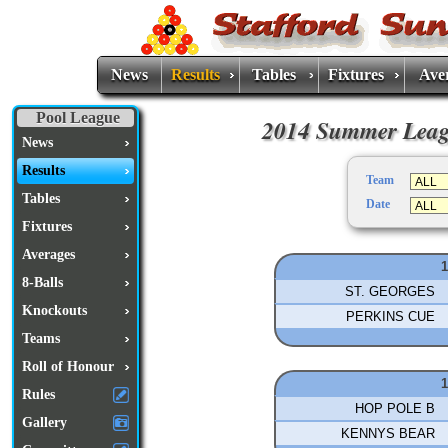
News
Results
Tables
Fixtures
Ave
Pool League
2014 Summer Leagu
News
Results
Team
Tables
Date
Fixtures
Averages
1
8-Balls
ST. GEORGES
Knockouts
PERKINS CUE
Teams
Roll of Honour
1
Rules
HOP POLE B
Gallery
KENNYS BEAR