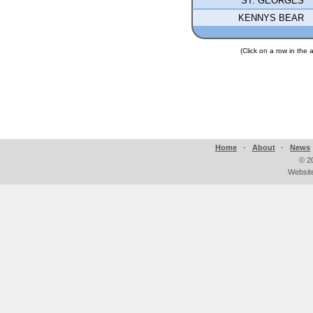
ST. GEORGES
KENNYS BEAR
(Click on a row in the
Home
-
About
-
News
©
2
Websit