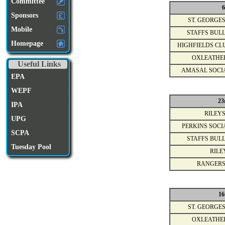
Committee
6
Sponsors
ST. GEORGES
Mobile
STAFFS BULL
Homepage
HIGHFIELDS CL
OXLEATHE
Useful Links
AMASAL SOCI
EPA
WEPF
23
IPA
RILEYS
UPG
PERKINS SOCI
SCPA
STAFFS BULL
Tuesday Pool
RILE
RANGERS
16
ST. GEORGES
OXLEATHE