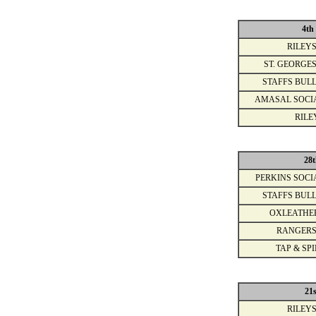
4th
RILEYS
ST. GEORGES
STAFFS BULL
AMASAL SOCI
RILE
28t
PERKINS SOCI
STAFFS BULL
OXLEATHE
RANGERS
TAP & SPI
21
RILEYS