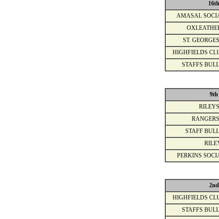
16t
AMASAL SOCI
OXLEATHE
ST. GEORGES
HIGHFIELDS CL
STAFFS BULL
9th
RILEYS
RANGERS
STAFF BULL
RILE
PERKINS SOCI
2nd
HIGHFIELDS CL
STAFFS BULL