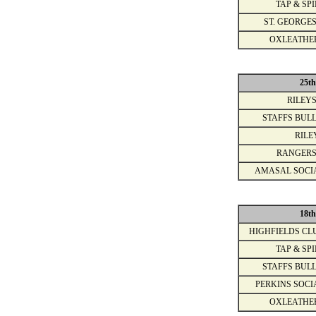
TAP & SPI
ST. GEORGES
OXLEATHE
25t
RILEYS
STAFFS BULL
RILE
RANGERS
AMASAL SOCI
18t
HIGHFIELDS CL
TAP & SPI
STAFFS BULL
PERKINS SOCI
OXLEATHE