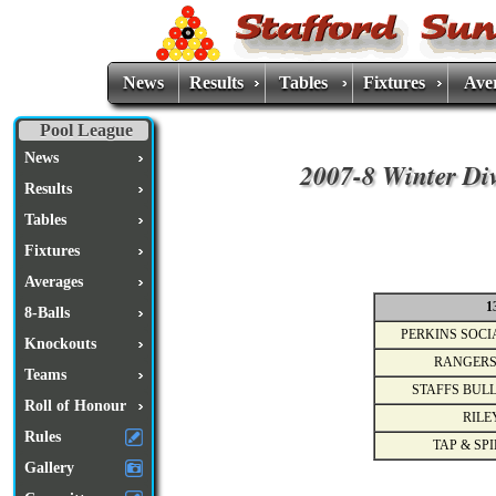
News
Results
Tables
Fixtures
Ave
Pool League
News
2007-8 Winter Div
Results
Tables
Fixtures
Averages
1
8-Balls
PERKINS SOCI
Knockouts
RANGERS
Teams
STAFFS BULL
Roll of Honour
RILE
Rules
TAP & SPI
Gallery