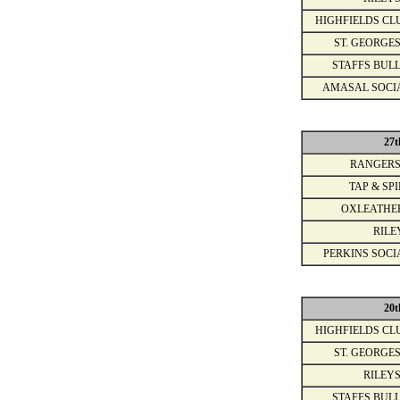
HIGHFIELDS CL
ST. GEORGES
STAFFS BULL
AMASAL SOCI
27t
RANGERS
TAP & SPI
OXLEATHE
RILE
PERKINS SOCI
20t
HIGHFIELDS CL
ST. GEORGES
RILEYS
STAFFS BULL