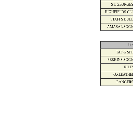
ST. GEORGES
HIGHFIELDS CL
STAFFS BULL
AMASAL SOCI
14t
TAP & SPI
PERKINS SOCI
RILE
OXLEATHE
RANGERS