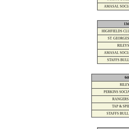
AMASAL SOCI
13t
HIGHFIELDS CL
ST. GEORGES
RILEYS
AMASAL SOCI
STAFFS BULL
6t
RILE
PERKINS SOCI
RANGERS
TAP & SPI
STAFFS BULL