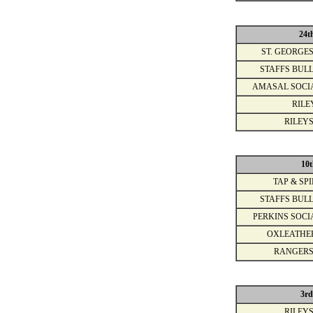
24t
ST. GEORGES
STAFFS BULL
AMASAL SOCI
RILE
RILEYS
10t
TAP & SPI
STAFFS BULL
PERKINS SOCI
OXLEATHE
RANGERS
3rd
RILEYS