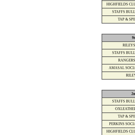
HIGHFIELDS CL
STAFFS BULL
TAP & SPI
9
RILEYS
STAFFS BULL
RANGERS
AMASAL SOCI
RILE
2
STAFFS BULL
OXLEATHE
TAP & SPI
PERKINS SOCI
HIGHFIELDS CL