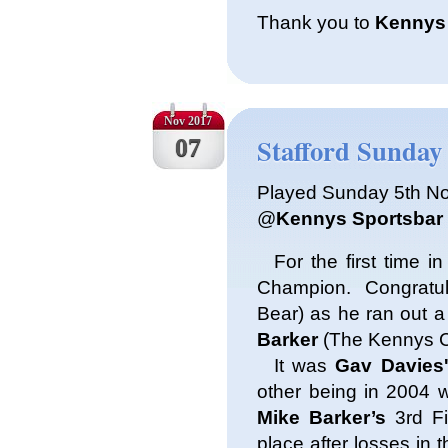
Thank you to
Kennys
Nov 2017
Stafford Sunday 
07
Played Sunday 5th N
@
Kennys Sportsbar
For the first time i
Champion. Congratu
Bear) as he ran out 
Barker
(The Kennys Cu
It was
Gav Davies
other being in 2004 
Mike Barker’s
3rd Fi
place after losses in