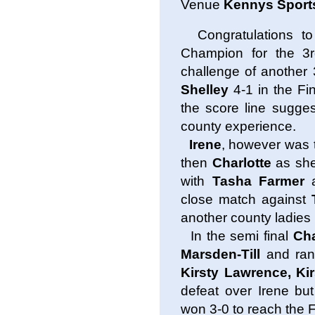
Venue
Kennys Sport
Congratulations t
Champion for the 3
challenge of another
Shelley
4-1 in the Fi
the score line sugges
county experience.
Irene
, however was t
then
Charlotte
as she
with
Tasha Farmer
close match against
another county ladies
In the semi final
Cha
Marsden-Till
and ran
Kirsty Lawrence, Ki
defeat over Irene but
won 3-0 to reach the F