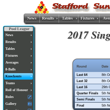
News
Results
Tables
Fixtures
Ave
Pool League
2017 Sin
News
Results
Tables
Fixtures
Averages
Round
Date
8-Balls
Last 64
8th O
Knockouts
Last 32
8th O
Teams
Last 16
29th 
Roll of Honour
Quarter Finals
5th N
Rules
Semi Finals
5th N
Gallery
Final
5th N