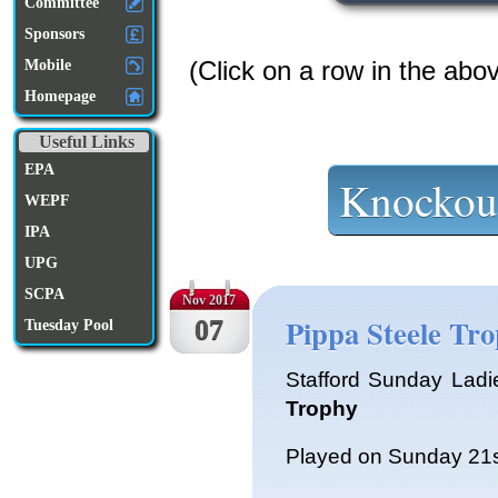
Committee
Sponsors
(Click on a row in the abo
Mobile
Homepage
Useful Links
EPA
Knockou
WEPF
IPA
UPG
SCPA
Nov 2017
Pippa Steele Tr
07
Tuesday Pool
Stafford Sunday Ladi
Trophy
Played on Sunday 21s