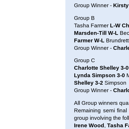
Group Winner -
Kirst
Group B
Tasha Farmer
L-W Ch
Marsden-Till W-L
Bec
Farmer W-L
Brundrett
Group Winner -
Charl
Group C
Charlotte Shelley 3-0
Lynda Simpson 3-0
M
Shelley 3-2
Simpson
Group Winner -
Charl
All Group winners quali
Remaining semi final
group involving the fo
Irene Wood
,
Tasha F