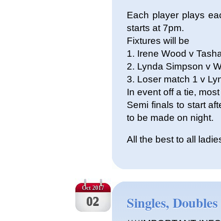
Each player plays ea
starts at 7pm.
Fixtures will be
1. Irene Wood v Tash
2. Lynda Simpson v W
3. Loser match 1 v L
In event off a tie, mo
Semi finals to start af
to be made on night.
All the best to all ladie
Oct 2017
Singles, Doubles
02