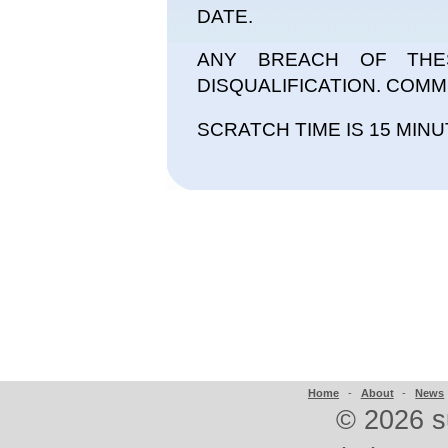
DATE.
ANY BREACH OF THE
DISQUALIFICATION. COMMI
SCRATCH TIME IS 15 MINU
Home
-
About
-
News
©
2026 s