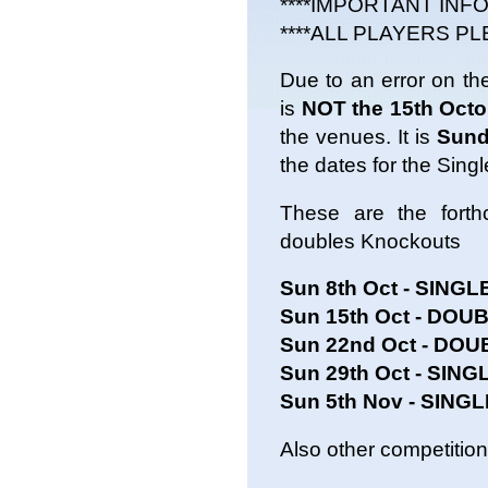
****IMPORTANT INF
****ALL PLAYERS PL
Due to an error on the
is
NOT the 15th Octo
the venues. It is
Sund
the dates for the Sing
These are the forth
doubles Knockouts
Sun 8th Oct - SINGL
Sun 15th Oct - DOUB
Sun 22nd Oct - DO
Sun 29th Oct - SING
Sun 5th Nov - SING
Also other competition