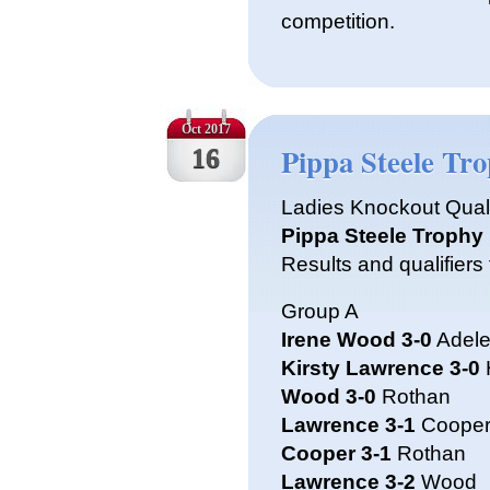
competition.
Oct 2017
Pippa Steele Tr
16
Ladies Knockout Qual
Pippa Steele Trophy
Results and qualifiers 
Group A
Irene Wood 3-0
Adele
Kirsty Lawrence 3-0
Wood 3-0
Rothan
Lawrence 3-1
Coope
Cooper 3-1
Rothan
Lawrence 3-2
Wood