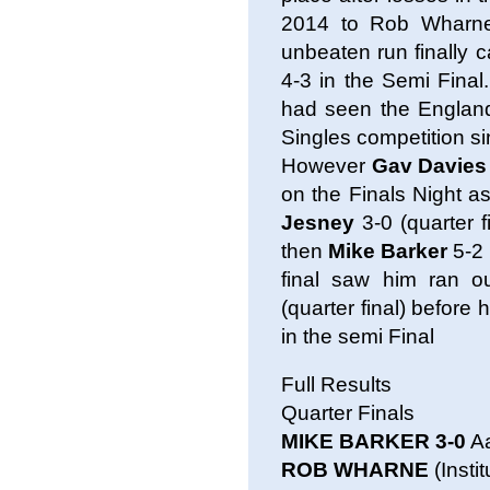
2014 to Rob Wharn
unbeaten run finally 
4-3 in the Semi Final
had seen the England
Singles competition s
However
Gav Davies
on the Finals Night a
Jesney
3-0 (quarter f
then
Mike Barker
5-2 
final saw him ran o
(quarter final) before
in the semi Final
Full Results
Quarter Finals
MIKE BARKER 3-0
Aa
ROB WHARNE
(Insti