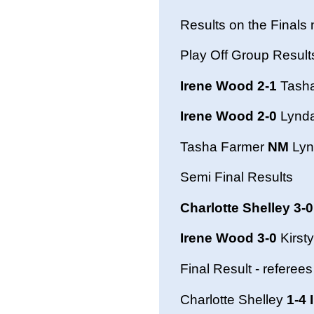
Results on the Finals 
Play Off Group Result
Irene Wood 2-1
Tasha
Irene Wood 2-0
Lynd
Tasha Farmer
NM
Lyn
Semi Final Results
Charlotte Shelley 3-0
Irene Wood 3-0
Kirst
Final Result - referees
Charlotte Shelley
1-4