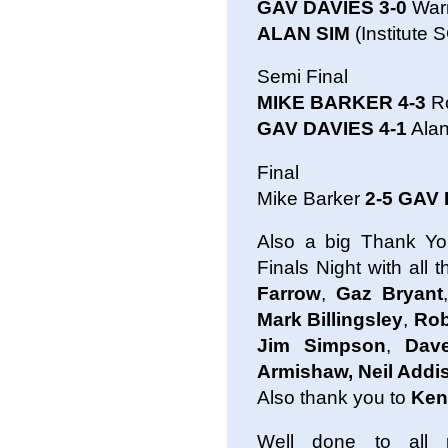
GAV DAVIES 3-0
Warr
ALAN SIM
(Institute 
Semi Final
MIKE BARKER 4-3
R
GAV DAVIES 4-1
Alan
Final
Mike Barker
2-5 GAV
Also a big Thank Yo
Finals Night with all
Farrow
,
Gaz Bryant
,
Mark Billingsley
,
Rob
Jim Simpson
,
Dave
Armishaw, Neil Add
Also thank you to
Ken
Well done to all 