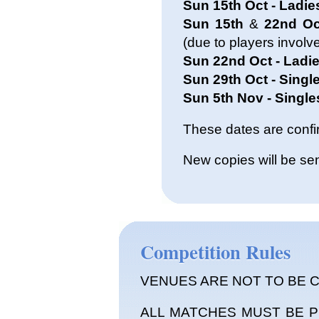
Sun 15th Oct - Ladie
Sun 15th
&
22nd Oct
(due to players involv
Sun 22nd Oct - Ladie
Sun 29th Oct - Single
Sun 5th Nov - Singles
These dates are conf
New copies will be sen
Competition Rules
VENUES ARE NOT TO BE 
ALL MATCHES MUST BE 