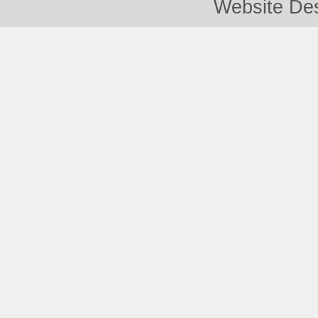
Website De