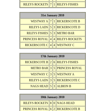
RILEYS ROCKETS
7
1
RILEYS FISHES
31st January 2010
WESTWAY A
7
1
RICKERSCOTE B
RILEYS LADS
5
3
RICKERSCOTE D
RILEYS FISHES
5
3
METRO BAR
PRINCESS ROYAL
4
4
RILEYS ROCKETS
RICKERSCOTE C
4
4
WESTWAY C
17th January 2010
RICKERSCOTE B
2
6
RILEYS FISHES
METRO BAR
3
5
PRINCESS ROYAL
WESTWAY C
3
5
WESTWAY A
RILEYS LADS
3
5
RICKERSCOTE C
NAGS HEAD
5
3
ALBION B
10th January 2010
RILEYS ROCKETS
8
0
NAGS HEAD
PRINCESS ROYAL
6
2
RICKERSCOTE B