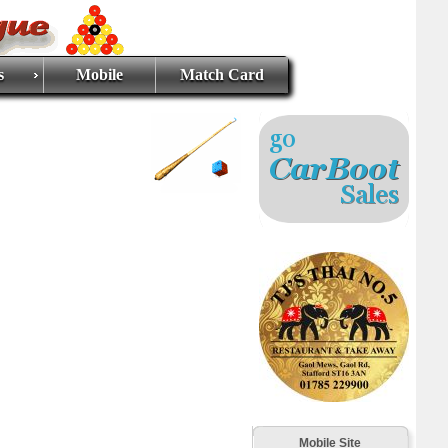
s
Mobile
Match Card
Mobile Site