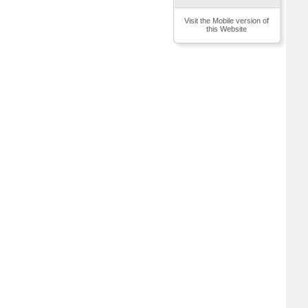
Visit the Mobile version of
this Website