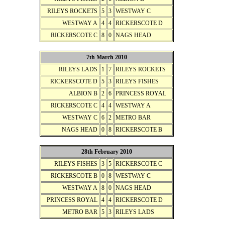
RILEYS ROCKETS
5
3
WESTWAY C
WESTWAY A
4
4
RICKERSCOTE D
RICKERSCOTE C
8
0
NAGS HEAD
7th March 2010
RILEYS LADS
1
7
RILEYS ROCKETS
RICKERSCOTE D
5
3
RILEYS FISHES
ALBION B
2
6
PRINCESS ROYAL
RICKERSCOTE C
4
4
WESTWAY A
WESTWAY C
6
2
METRO BAR
NAGS HEAD
0
8
RICKERSCOTE B
28th February 2010
RILEYS FISHES
3
5
RICKERSCOTE C
RICKERSCOTE B
0
8
WESTWAY C
WESTWAY A
8
0
NAGS HEAD
PRINCESS ROYAL
4
4
RICKERSCOTE D
METRO BAR
5
3
RILEYS LADS