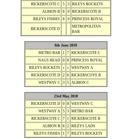
RICKERSCOTE C
5
3
RILEYS ROCKETS
ALBION B
8
0
RICKERSCOTE B
RILEYS FISHES
8
0
PRINCESS ROYAL
METROPOLITAN
RICKERSCOTE D
BAR
6th June 2010
METRO BAR
1
7
RICKERSCOTE C
NAGS HEAD
0
8
PRINCESS ROYAL
RILEYS ROCKETS
c
c
WESTWAY A
RICKERSCOTE D
2
6
RICKERSCOYE B
WESTWAY C
3
5
ALBION C
23rd May 2010
RICKERSCOTE D
0
8
WESTWAY C
WESTWAY A
5
3
METRO BAR
RICKERSCOTE C
7
1
RICKERSCOTE B
ALBION B
6
2
RILEYS LADS
RILEYS FISHES
1
7
RILEYS ROCKETS