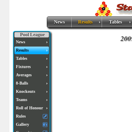
News
Results
Tables
Pool League
200
News
Results
Tables
Fixtures
Averages
8-Balls
Knockouts
Teams
Roll of Honour
Rules
Gallery