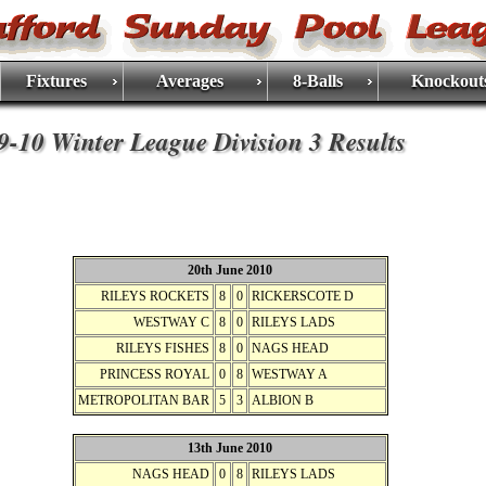
Fixtures
Averages
8-Balls
Knockout
9-10 Winter League Division 3 Results
20th June 2010
RILEYS ROCKETS
8
0
RICKERSCOTE D
WESTWAY C
8
0
RILEYS LADS
RILEYS FISHES
8
0
NAGS HEAD
PRINCESS ROYAL
0
8
WESTWAY A
METROPOLITAN BAR
5
3
ALBION B
13th June 2010
NAGS HEAD
0
8
RILEYS LADS