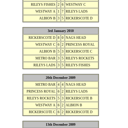
RILEYS FISHES
2
6
WESTWAY C
WESTWAY A
1
7
RILEYS LADS
ALBION B
3
5
RICKERSCOTE D
3rd January 2010
RICKERSCOTE D
8
0
NAGS HEAD
WESTWAY C
6
2
PRINCESS ROYAL
ALBION B
5
3
RICKERSCOTE C
METRO BAR
3
5
RILEYS ROCKETS
RILEYS LADS
3
5
RILEYS FISHES
20th December 2009
METRO BAR
4
4
NAGS HEAD
PRINCESS ROYAL
6
2
RILEYS LADS
RILEYS ROCKETS
5
3
RICKERSCOTE B
WESTWAY A
6
2
ALBION B
RICKERSCOTE C
6
2
RICKERSCOTE D
13th December 2009