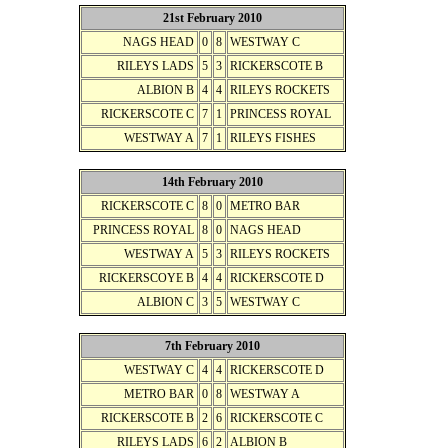
21st February 2010
NAGS HEAD
0
8
WESTWAY C
RILEYS LADS
5
3
RICKERSCOTE B
ALBION B
4
4
RILEYS ROCKETS
RICKERSCOTE C
7
1
PRINCESS ROYAL
WESTWAY A
7
1
RILEYS FISHES
14th February 2010
RICKERSCOTE C
8
0
METRO BAR
PRINCESS ROYAL
8
0
NAGS HEAD
WESTWAY A
5
3
RILEYS ROCKETS
RICKERSCOYE B
4
4
RICKERSCOTE D
ALBION C
3
5
WESTWAY C
7th February 2010
WESTWAY C
4
4
RICKERSCOTE D
METRO BAR
0
8
WESTWAY A
RICKERSCOTE B
2
6
RICKERSCOTE C
RILEYS LADS
6
2
ALBION B