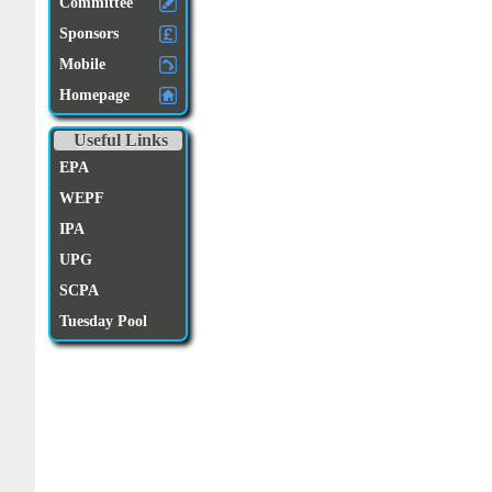
Committee
Sponsors
Mobile
Homepage
Useful Links
EPA
WEPF
IPA
UPG
SCPA
Tuesday Pool