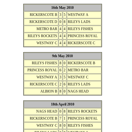
16th May 2010
RICKERSCOTE B
3
5
WESTWAY A
RICKERSCOTE D
0
8
RILEYS LADS
METRO BAR
4
4
RILEYS FISHES
RILEYS ROCKETS
4
4
PRINCESS ROYAL
WESTWAY C
4
4
RICKERSCOTE C
9th May 2010
RILEYS FISHES
8
0
RICKERSCOTE B
PRINCESS ROYAL
6
2
METRO BAR
WESTWAY A
3
5
WESTWAY C
RICKERSCOTE C
2
6
RILEYS LADS
ALBION B
8
0
NAGS HEAD
18th April 2010
NAGS HEAD
0
8
RILEYS ROCKETS
RICKERSCOTE B
7
1
PRINCESS ROYAL
WESTWAY C
8
0
RILEYS FISHES