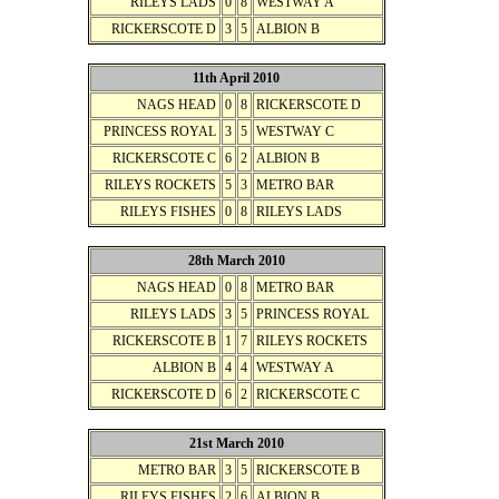
RILEYS LADS
0
8
WESTWAY A
RICKERSCOTE D
3
5
ALBION B
11th April 2010
NAGS HEAD
0
8
RICKERSCOTE D
PRINCESS ROYAL
3
5
WESTWAY C
RICKERSCOTE C
6
2
ALBION B
RILEYS ROCKETS
5
3
METRO BAR
RILEYS FISHES
0
8
RILEYS LADS
28th March 2010
NAGS HEAD
0
8
METRO BAR
RILEYS LADS
3
5
PRINCESS ROYAL
RICKERSCOTE B
1
7
RILEYS ROCKETS
ALBION B
4
4
WESTWAY A
RICKERSCOTE D
6
2
RICKERSCOTE C
21st March 2010
METRO BAR
3
5
RICKERSCOTE B
RILEYS FISHES
2
6
ALBION B