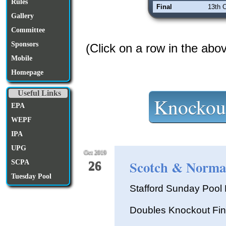
Rules
Final
13th 
Gallery
Committee
Sponsors
(Click on a row in the abo
Mobile
Homepage
Useful Links
Knockou
EPA
WEPF
IPA
UPG
Oct 2019
Scotch & Normal
SCPA
26
Tuesday Pool
Stafford Sunday Poo
Doubles Knockout Fin