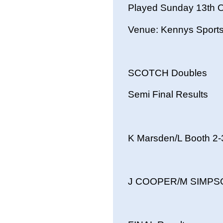
Played Sunday 13th 
Venue: Kennys Sport
SCOTCH Doubles
Semi Final Results
K Marsden/L Booth 
J COOPER/M SIMPSON