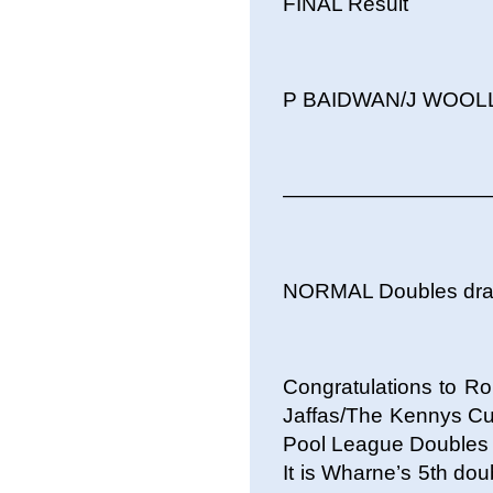
FINAL Result
P BAIDWAN/J WOOLLE
——————————
NORMAL Doubles dr
Congratulations to Ro
Jaffas/The Kennys Cu
Pool League Doubles C
It is Wharne’s 5th doub