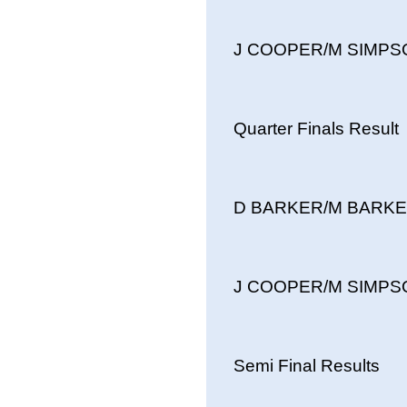
J COOPER/M SIMPSON
Quarter Finals Result
D BARKER/M BARKER 
J COOPER/M SIMPSON
Semi Final Results