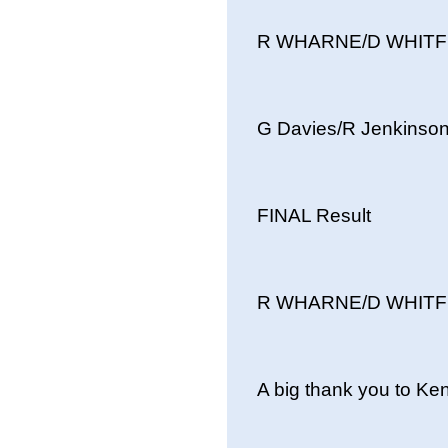
R WHARNE/D WHITFIE
G Davies/R Jenkins
FINAL Result
R WHARNE/D WHITFIE
A big thank you to Ke