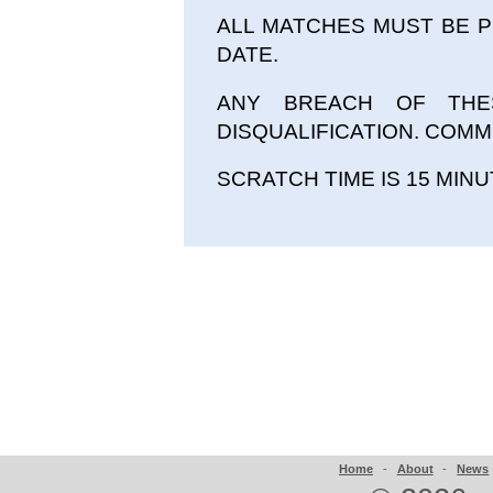
ALL MATCHES MUST BE 
DATE.
ANY BREACH OF THE
DISQUALIFICATION. COMMI
SCRATCH TIME IS 15 MINU
Home
-
About
-
News