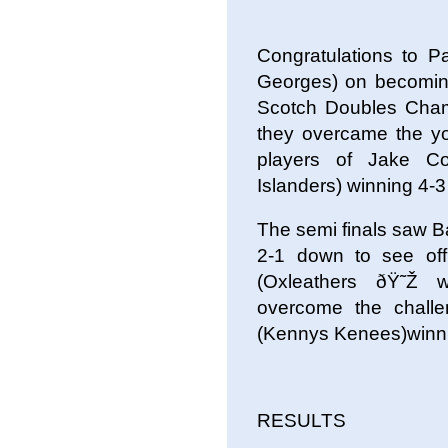
Congratulations to 
Georges) on becomin
Scotch Doubles Champi
they overcame the yo
players of Jake C
Islanders) winning 4-3 
The semi finals saw 
2-1 down to see of
(Oxleathers ðŸ˜Ž
overcome the chall
(Kennys Kenees)winn
RESULTS