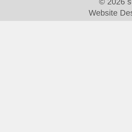
©
2026 s
Website De