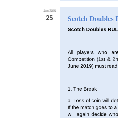
Jun 2019
Scotch Doubles 
25
Scotch Doubles RU
All players who ar
Competition (1st & 2
June 2019) must read 
1. The Break
a. Toss of coin will d
If the match goes to a
will again decide who