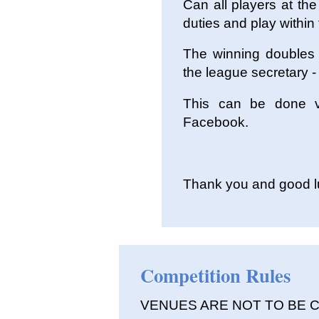
Can all players at th
duties and play within 
The winning doubles 
the league secretary -
This can be done v
Facebook.
Thank you and good luc
Competition Rules
VENUES ARE NOT TO BE 