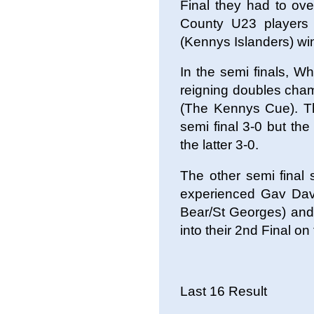
Final they had to ov
County U23 players
(Kennys Islanders) win
In the semi finals, W
reigning doubles cha
(The Kennys Cue). The
semi final 3-0 but th
the latter 3-0.
The other semi final
experienced Gav Dav
Bear/St Georges) and 
into their 2nd Final on
Last 16 Result