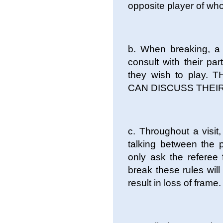
opposite player of who
b. When breaking, a 
consult with their pa
they wish to play.
CAN DISCUSS THEIR S
c. Throughout a visi
talking between the p
only ask the referee 
break these rules will
result in loss of frame