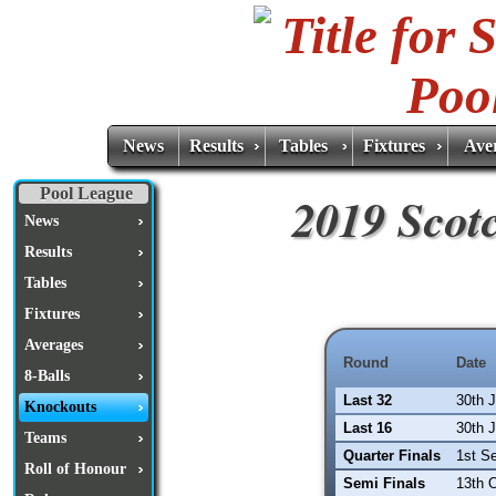
News
Results
Tables
Fixtures
Ave
Pool League
2019 Scot
News
Results
Tables
Fixtures
Averages
Round
Date
8-Balls
Last 32
30th 
Knockouts
Last 16
30th 
Teams
Quarter Finals
1st S
Roll of Honour
Semi Finals
13th 