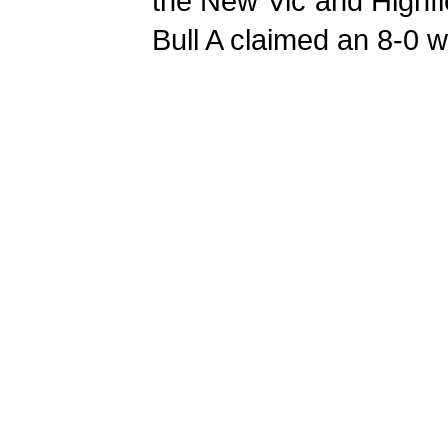
the New Vic and Highfie
Bull A claimed an 8-0 w