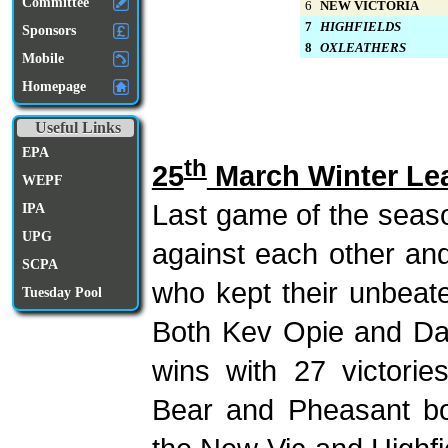
Committee
6
NEW VICTORIA
7
HIGHFIELDS
Sponsors
8
OXLEATHERS
Mobile
Homepage
Useful Links
EPA
th
25
March Winter Le
WEPF
Last game of the seas
IPA
UPG
against each other an
SCPA
who kept their unbeate
Tuesday Pool
Both Kev Opie and Da
wins with 27 victori
Bear and Pheasant bo