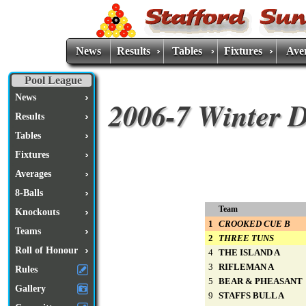
News
Results
Tables
Fixtures
Ave
Pool League
News
2006-7 Winter D
Results
Tables
Fixtures
Averages
8-Balls
Team
Knockouts
1
CROOKED CUE B
Teams
2
THREE TUNS
Roll of Honour
4
THE ISLAND A
3
RIFLEMAN A
Rules
5
BEAR & PHEASANT
Gallery
9
STAFFS BULL A