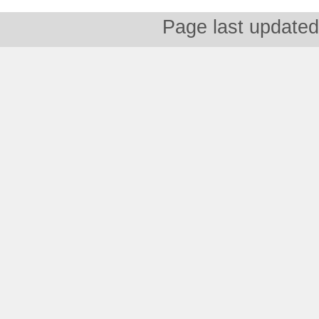
Page last updated