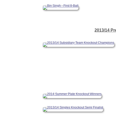
2013/14 Pr