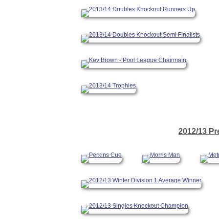
2012/13 Pr