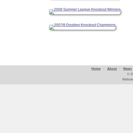
Home
-
About
-
News
©
2
Websit