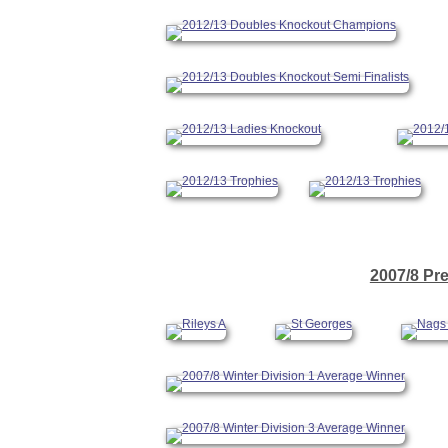
2007/8 Pr