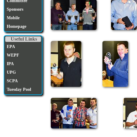
Committee
Sponsors
Mobile
Homepage
Useful Links
EPA
WEPF
IPA
UPG
SCPA
Tuesday Pool