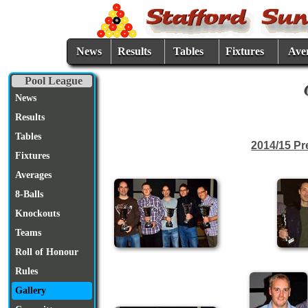
News
Results
Tables
Fixtures
Ave
Pool League
News
Results
Tables
2014/15 Pr
Fixtures
Averages
8-Balls
Knockouts
Teams
Roll of Honour
Rules
Gallery